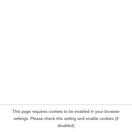
This page requires cookies to be enabled in your browser
settings. Please check this setting and enable cookies (if
disabled)