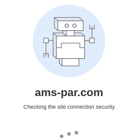
ams-par.com
Checking the site connection security